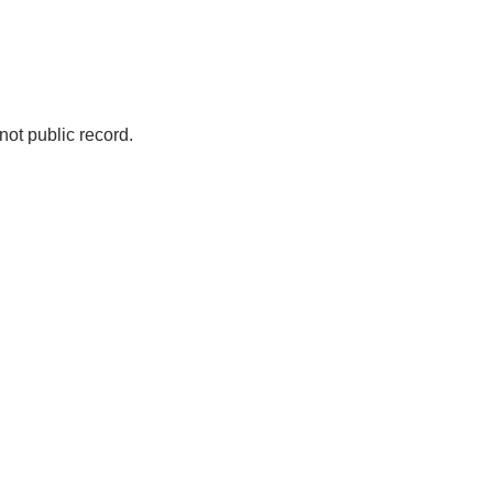
not public record.