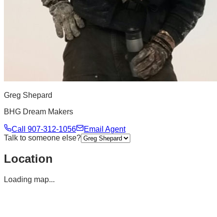
Greg Shepard
BHG Dream Makers
Call
907-312-1056
Email Agent
Talk to someone else?
Location
Loading map...