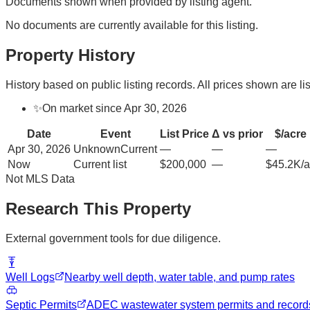
Documents shown when provided by listing agent.
No documents are currently available for this listing.
Property History
History based on public listing records. All prices shown are lis
✨
On market since Apr 30, 2026
Date
Event
List Price
Δ vs prior
$/acre
Apr 30, 2026
Unknown
Current
—
—
—
Now
Current list
$200,000
—
$45.2K/a
Not MLS Data
Research This Property
External government tools for due diligence.
Well Logs
Nearby well depth, water table, and pump rates
Septic Permits
ADEC wastewater system permits and record