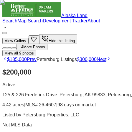
Alaska Land
Search
Map Search
Development Tracker
About
...
View Gallery
Hide this listing
+
4
More Photos
View all
9
photos
$185,000
Prev
Petersburg Listings
$300,000
Next
$200,000
Active
125 & 226 Frederick Drive, Petersburg, AK 99833
, Petersburg
4.42 acres
|
MLS# 26-4607
|
98 days on market
Listed by
Petersburg Properties, LLC
Not MLS Data