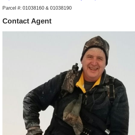
Parcel #:
01038160 & 01038190
Contact Agent