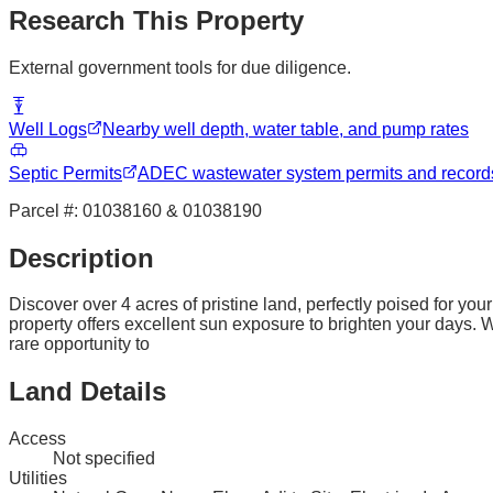
Research This Property
External government tools for due diligence.
Well Logs
Nearby well depth, water table, and pump rates
Septic Permits
ADEC wastewater system permits and record
Parcel #:
01038160 & 01038190
Description
Discover over 4 acres of pristine land, perfectly poised for y
property offers excellent sun exposure to brighten your days. Wit
rare opportunity to
Land Details
Access
Not specified
Utilities