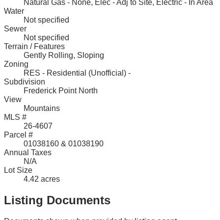
Natural Gas - None, Elec - Adj to Site, Electric - In Area
Water
Not specified
Sewer
Not specified
Terrain / Features
Gently Rolling, Sloping
Zoning
RES - Residential (Unofficial) -
Subdivision
Frederick Point North
View
Mountains
MLS #
26-4607
Parcel #
01038160 & 01038190
Annual Taxes
N/A
Lot Size
4.42 acres
Listing Documents