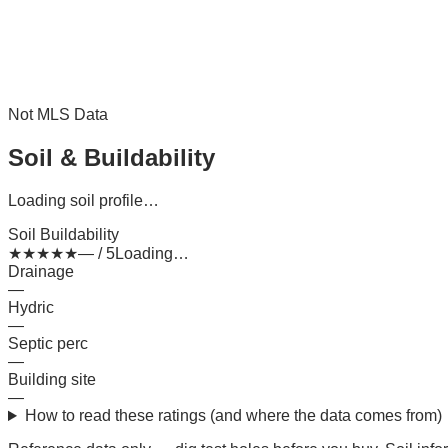
Not MLS Data
Soil & Buildability
Loading soil profile…
Soil Buildability
★
★
★
★
★
— / 5
Loading…
Drainage
—
Hydric
—
Septic perc
—
Building site
—
How to read these ratings (and where the data comes from)