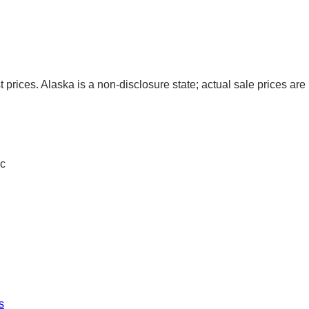
t prices. Alaska is a non-disclosure state; actual sale prices are 
c
s