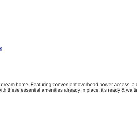
s
our dream home. Featuring convenient overhead power access, a d
h these essential amenities already in place, it's ready & waiting