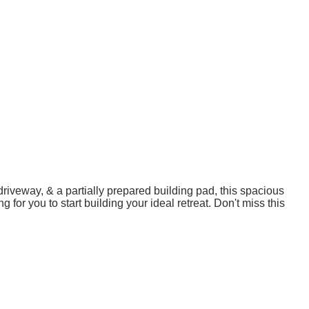
riveway, & a partially prepared building pad, this spacious
 for you to start building your ideal retreat. Don't miss this