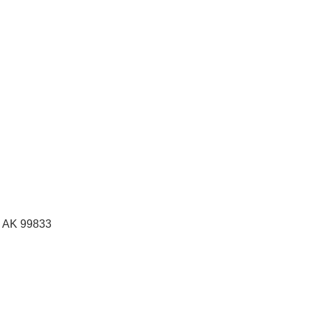
, AK
99833