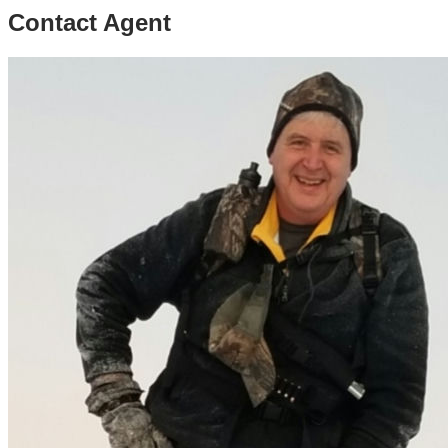
Contact Agent