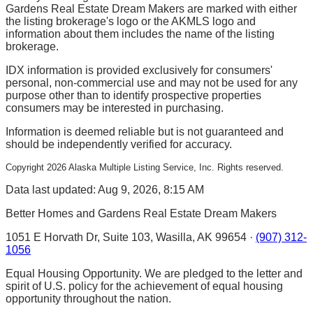
Gardens Real Estate Dream Makers are marked with either
the listing brokerage's logo or the AKMLS logo and
information about them includes the name of the listing
brokerage.
IDX information is provided exclusively for consumers'
personal, non-commercial use and may not be used for any
purpose other than to identify prospective properties
consumers may be interested in purchasing.
Information is deemed reliable but is not guaranteed and
should be independently verified for accuracy.
Copyright
2026
Alaska Multiple Listing Service, Inc. Rights reserved.
Data last updated: Aug 9, 2026, 8:15 AM
Better Homes and Gardens Real Estate Dream Makers
1051 E Horvath Dr, Suite 103, Wasilla, AK 99654 ·
(907) 312-
1056
Equal Housing Opportunity. We are pledged to the letter and
spirit of U.S. policy for the achievement of equal housing
opportunity throughout the nation.