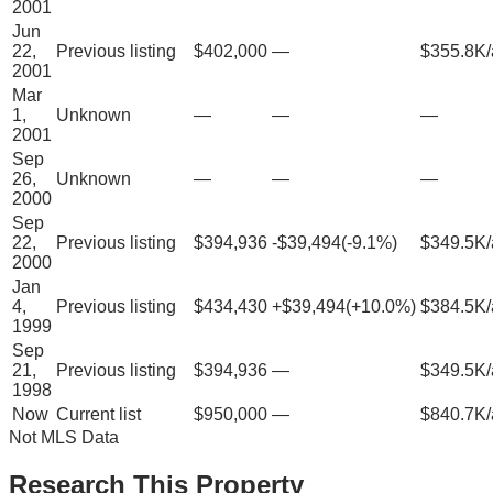
2001
Jun
22,
Previous listing
$402,000
—
$355.8K/
2001
Mar
1,
Unknown
—
—
—
2001
Sep
26,
Unknown
—
—
—
2000
Sep
22,
Previous listing
$394,936
-$39,494
(
-9.1
%)
$349.5K/
2000
Jan
4,
Previous listing
$434,430
+
$39,494
(
+
10.0
%)
$384.5K/
1999
Sep
21,
Previous listing
$394,936
—
$349.5K/
1998
Now
Current list
$950,000
—
$840.7K/
Not MLS Data
Research This Property