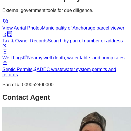
External government tools for due diligence.
View Aerial Photos
Municipality of Anchorage
parcel viewer
Tax & Owner Records
Search by parcel number or address
Well Logs
Nearby well depth, water table, and pump rates
Septic Permits
ADEC wastewater system permits and
records
Parcel #:
0090524000001
Contact Agent