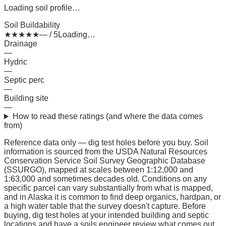
Loading soil profile…
Soil Buildability
★
★
★
★
★
— / 5
Loading…
Drainage
—
Hydric
—
Septic perc
—
Building site
—
How to read these ratings (and where the data comes
from)
Reference data only — dig test holes before you buy.
Soil
information is sourced from the USDA Natural Resources
Conservation Service Soil Survey Geographic Database
(SSURGO), mapped at scales between 1:12,000 and
1:63,000 and sometimes decades old. Conditions on any
specific parcel can vary substantially from what is mapped,
and in Alaska it is common to find deep organics, hardpan, or
a high water table that the survey doesn't capture. Before
buying, dig test holes at your intended building and septic
locations and have a soils engineer review what comes out