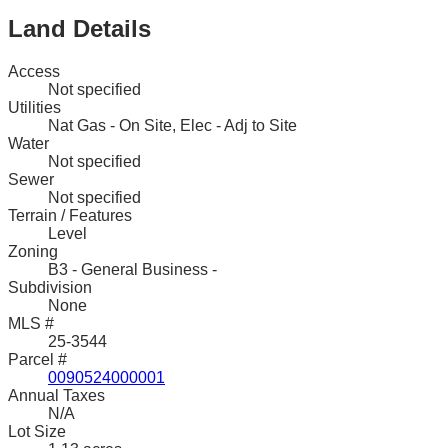
Land Details
Access
Not specified
Utilities
Nat Gas - On Site, Elec - Adj to Site
Water
Not specified
Sewer
Not specified
Terrain / Features
Level
Zoning
B3 - General Business -
Subdivision
None
MLS #
25-3544
Parcel #
0090524000001
Annual Taxes
N/A
Lot Size