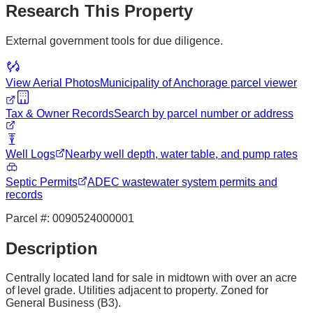
Research This Property
External government tools for due diligence.
View Aerial Photos
Municipality of Anchorage
parcel viewer
Tax & Owner Records
Search by parcel number or address
Well Logs
Nearby well depth, water table, and pump rates
Septic Permits
ADEC wastewater system permits and
records
Parcel #:
0090524000001
Description
Centrally located land for sale in midtown with over an acre
of level grade. Utilities adjacent to property. Zoned for
General Business (B3).