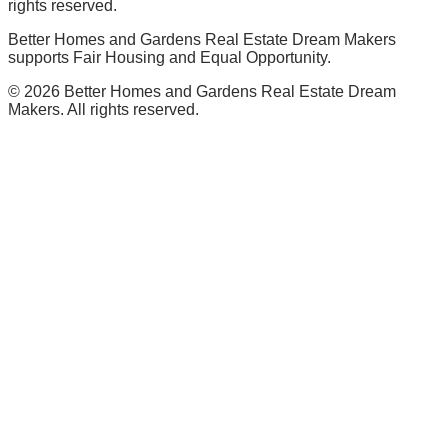
rights reserved.
Better Homes and Gardens Real Estate Dream Makers
supports Fair Housing and Equal Opportunity.
©
2026
Better Homes and Gardens Real Estate Dream
Makers. All rights reserved.