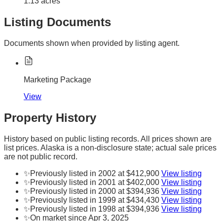
1.13 acres
Listing Documents
Documents shown when provided by listing agent.
Marketing Package
View
Property History
History based on public listing records. All prices shown are
list prices. Alaska is a non-disclosure state; actual sale prices
are not public record.
✨
Previously listed in 2002 at $412,900
View listing
✨
Previously listed in 2001 at $402,000
View listing
✨
Previously listed in 2000 at $394,936
View listing
✨
Previously listed in 1999 at $434,430
View listing
✨
Previously listed in 1998 at $394,936
View listing
✨
On market since Apr 3, 2025