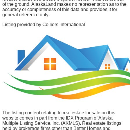
of the ground. AlaskaLand makes no representation as to the
accuracy or completeness of this data and provides it for
general reference only.
Listing provided by
Colliers International
The listing content relating to real estate for sale on this
website comes in part from the IDX Program of Alaska
Multiple Listing Service, Inc. (AKMLS). Real estate listings
held by brokerage firms other than Better Homes and