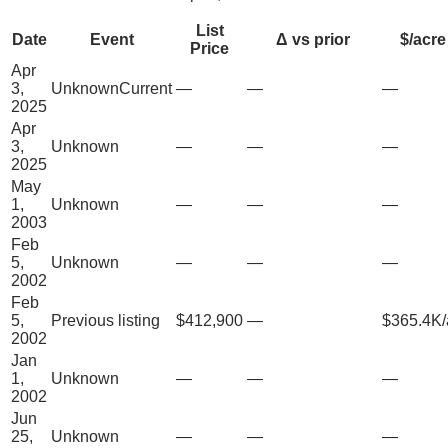
List
Date
Event
Δ vs prior
$/acre
Price
Apr
3,
Unknown
Current
—
—
—
2025
Apr
3,
Unknown
—
—
—
2025
May
1,
Unknown
—
—
—
2003
Feb
5,
Unknown
—
—
—
2002
Feb
5,
Previous listing
$412,900
—
$365.4K/
2002
Jan
1,
Unknown
—
—
—
2002
Jun
25,
Unknown
—
—
—