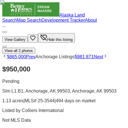
Alaska Land
Search
Map Search
Development Tracker
About
...
View Gallery
Hide this listing
View all
2
photos
$865,000
Prev
Anchorage Listings
$981,871
Next
$950,000
Pending
Slm L1 B1, Anchorage, AK 99503
, Anchorage
, AK
99503
1.13 acres
|
MLS# 25-3544
|
494 days on market
Listed by
Colliers International
Not MLS Data