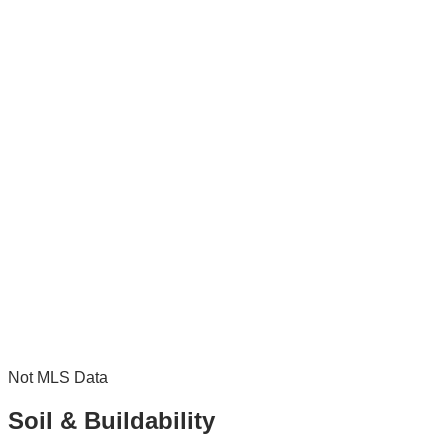
Not MLS Data
Soil & Buildability