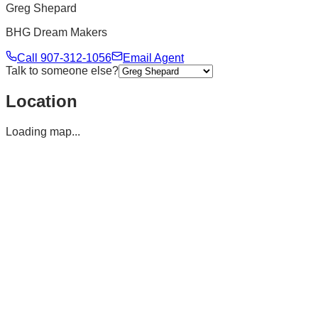
Greg Shepard
BHG Dream Makers
Call
907-312-1056
Email Agent
Talk to someone else?
Location
Loading map...