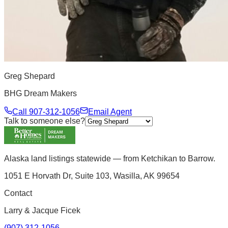
Greg Shepard
BHG Dream Makers
Call
907-312-1056
Email Agent
Talk to someone else?
Alaska land listings statewide — from Ketchikan to Barrow.
1051 E Horvath Dr, Suite 103, Wasilla, AK 99654
Contact
Larry & Jacque Ficek
(907) 312-1056