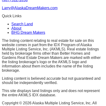
Larry@AlaskaDreamMakers.com
Quick Links
Search Land
About
BHG Dream Makers
The listing content relating to real estate for sale on this
website comes in part from the IDX Program of Alaska
Multiple Listing Service, Inc. (AKMLS). Real estate listings
held by brokerage firms other than Better Homes and
Gardens Real Estate Dream Makers are marked with either
the listing brokerage's logo or the AKMLS logo and
information about them includes the name of the listing
brokerage.
Listing content is believed accurate but not guaranteed and
should be independently verified.
This site displays land listings only and does not represent
the entire AKMLS IDX database.
Copyright ©
2026
Alaska Multiple Listing Service, Inc. All