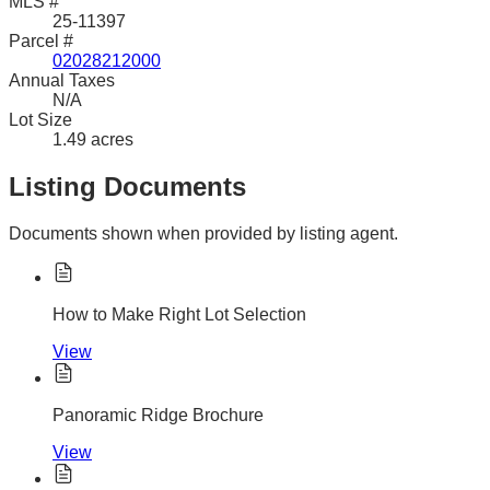
MLS #
25-11397
Parcel #
02028212000
Annual Taxes
N/A
Lot Size
1.49 acres
Listing Documents
Documents shown when provided by listing agent.
How to Make Right Lot Selection
View
Panoramic Ridge Brochure
View