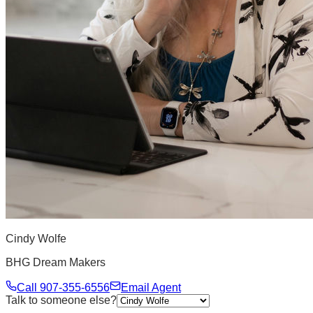
Cindy Wolfe
BHG Dream Makers
Call
907-355-6556
Email Agent
Talk to someone else?