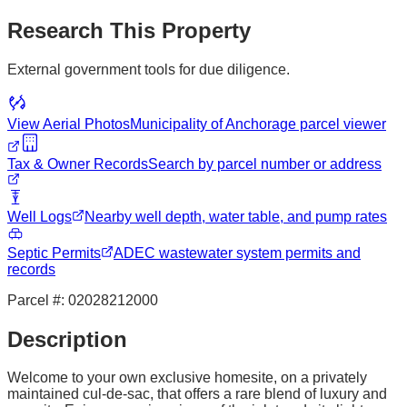
Research This Property
External government tools for due diligence.
View Aerial Photos
Municipality of Anchorage
parcel viewer
Tax & Owner Records
Search by parcel number or address
Well Logs
Nearby well depth, water table, and pump rates
Septic Permits
ADEC wastewater system permits and
records
Parcel #:
02028212000
Description
Welcome to your own exclusive homesite, on a privately
maintained cul-de-sac, that offers a rare blend of luxury and