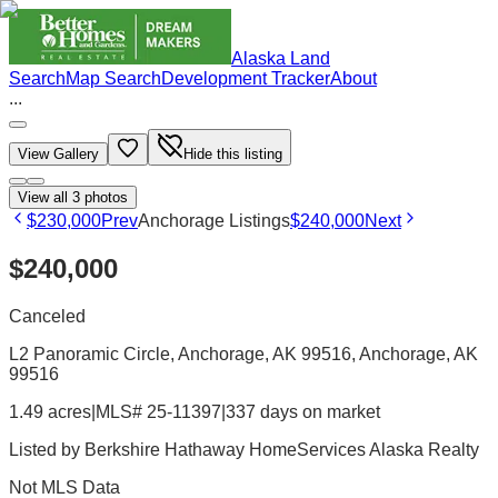
Alaska Land
Search
Map Search
Development Tracker
About
...
View Gallery
Hide this listing
View all
3
photos
$230,000
Prev
Anchorage Listings
$240,000
Next
$240,000
Canceled
L2 Panoramic Circle, Anchorage, AK 99516
, Anchorage
, AK
99516
1.49 acres
|
MLS# 25-11397
|
337 days on market
Listed by
Berkshire Hathaway HomeServices Alaska Realty
Not MLS Data