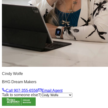
Cindy Wolfe
BHG Dream Makers
Call
907-355-6556
Email Agent
Talk to someone else?