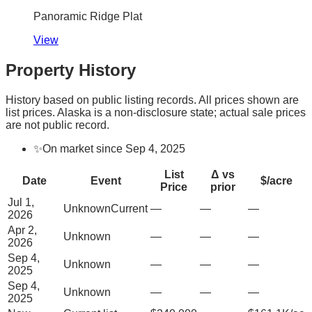
Panoramic Ridge Plat
View
Property History
History based on public listing records. All prices shown are
list prices. Alaska is a non-disclosure state; actual sale prices
are not public record.
✨
On market since Sep 4, 2025
List
Δ vs
Date
Event
$/acre
Price
prior
Jul 1,
Unknown
Current
—
—
—
2026
Apr 2,
Unknown
—
—
—
2026
Sep 4,
Unknown
—
—
—
2025
Sep 4,
Unknown
—
—
—
2025