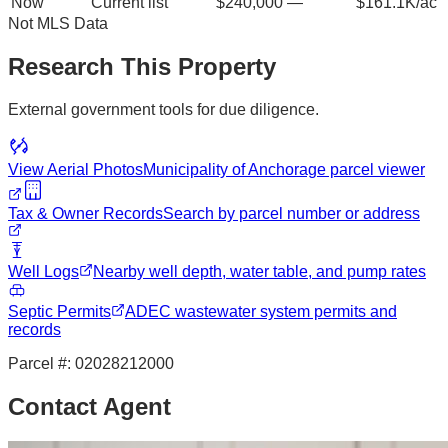
Now
Current list
$240,000
—
$161.1K/ac
Not MLS Data
Research This Property
External government tools for due diligence.
View Aerial Photos
Municipality of Anchorage
parcel viewer
Tax & Owner Records
Search by parcel number or address
Well Logs
Nearby well depth, water table, and pump rates
Septic Permits
ADEC wastewater system permits and
records
Parcel #:
02028212000
Contact Agent