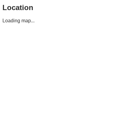
Location
Loading map...