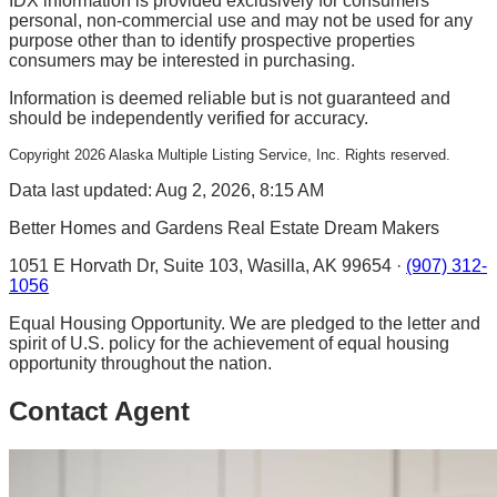
IDX information is provided exclusively for consumers'
personal, non-commercial use and may not be used for any
purpose other than to identify prospective properties
consumers may be interested in purchasing.
Information is deemed reliable but is not guaranteed and
should be independently verified for accuracy.
Copyright
2026
Alaska Multiple Listing Service, Inc. Rights reserved.
Data last updated: Aug 2, 2026, 8:15 AM
Better Homes and Gardens Real Estate Dream Makers
1051 E Horvath Dr, Suite 103, Wasilla, AK 99654 ·
(907) 312-
1056
Equal Housing Opportunity. We are pledged to the letter and
spirit of U.S. policy for the achievement of equal housing
opportunity throughout the nation.
Contact Agent