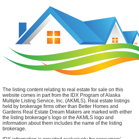
The listing content relating to real estate for sale on this
website comes in part from the IDX Program of Alaska
Multiple Listing Service, Inc. (AKMLS). Real estate listings
held by brokerage firms other than Better Homes and
Gardens Real Estate Dream Makers are marked with either
the listing brokerage's logo or the AKMLS logo and
information about them includes the name of the listing
brokerage.