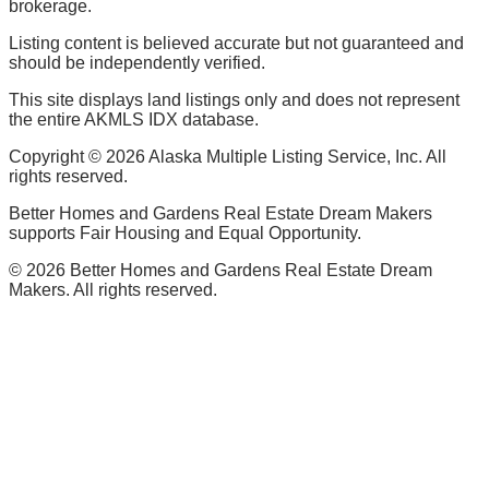
brokerage.
Listing content is believed accurate but not guaranteed and
should be independently verified.
This site displays land listings only and does not represent
the entire AKMLS IDX database.
Copyright ©
2026
Alaska Multiple Listing Service, Inc. All
rights reserved.
Better Homes and Gardens Real Estate Dream Makers
supports Fair Housing and Equal Opportunity.
©
2026
Better Homes and Gardens Real Estate Dream
Makers. All rights reserved.