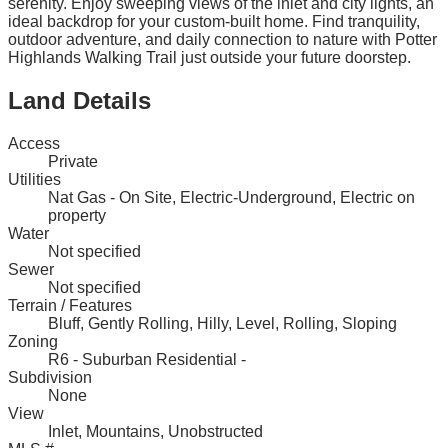
serenity. Enjoy sweeping views of the inlet and city lights, an
ideal backdrop for your custom-built home. Find tranquility,
outdoor adventure, and daily connection to nature with Potter
Highlands Walking Trail just outside your future doorstep.
Land Details
Access
Private
Utilities
Nat Gas - On Site, Electric-Underground, Electric on
property
Water
Not specified
Sewer
Not specified
Terrain / Features
Bluff, Gently Rolling, Hilly, Level, Rolling, Sloping
Zoning
R6 - Suburban Residential -
Subdivision
None
View
Inlet, Mountains, Unobstructed