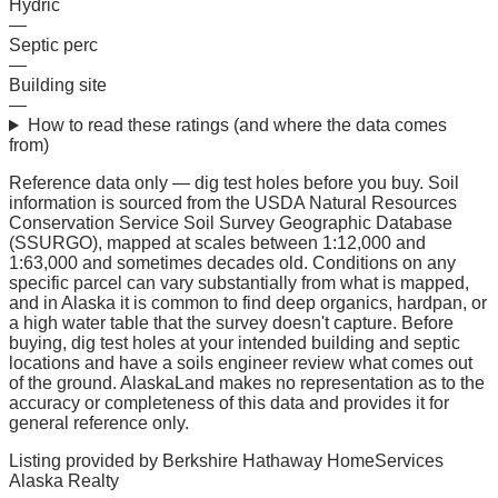
Hydric
—
Septic perc
—
Building site
—
How to read these ratings (and where the data comes
from)
Reference data only — dig test holes before you buy.
Soil
information is sourced from the USDA Natural Resources
Conservation Service Soil Survey Geographic Database
(SSURGO), mapped at scales between 1:12,000 and
1:63,000 and sometimes decades old. Conditions on any
specific parcel can vary substantially from what is mapped,
and in Alaska it is common to find deep organics, hardpan, or
a high water table that the survey doesn't capture. Before
buying, dig test holes at your intended building and septic
locations and have a soils engineer review what comes out
of the ground. AlaskaLand makes no representation as to the
accuracy or completeness of this data and provides it for
general reference only.
Listing provided by
Berkshire Hathaway HomeServices
Alaska Realty