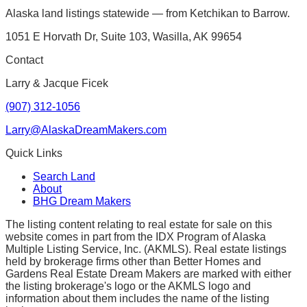
Alaska land listings statewide — from Ketchikan to Barrow.
1051 E Horvath Dr, Suite 103, Wasilla, AK 99654
Contact
Larry & Jacque Ficek
(907) 312-1056
Larry@AlaskaDreamMakers.com
Quick Links
Search Land
About
BHG Dream Makers
The listing content relating to real estate for sale on this
website comes in part from the IDX Program of Alaska
Multiple Listing Service, Inc. (AKMLS). Real estate listings
held by brokerage firms other than Better Homes and
Gardens Real Estate Dream Makers are marked with either
the listing brokerage's logo or the AKMLS logo and
information about them includes the name of the listing