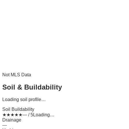
Not MLS Data
Soil & Buildability
Loading soil profile…
Soil Buildability
★
★
★
★
★
— / 5
Loading…
Drainage
—