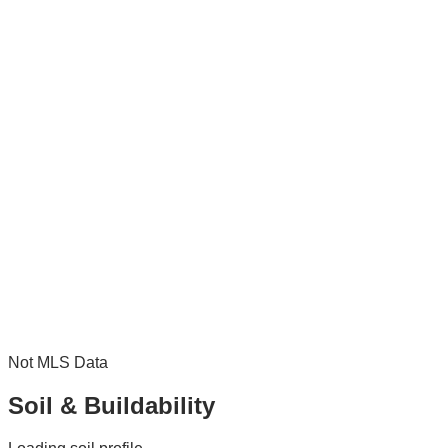
Not MLS Data
Soil & Buildability