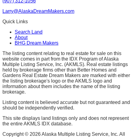
(907) 312-1056
Larry@AlaskaDreamMakers.com
Quick Links
Search Land
About
BHG Dream Makers
The listing content relating to real estate for sale on this
website comes in part from the IDX Program of Alaska
Multiple Listing Service, Inc. (AKMLS). Real estate listings
held by brokerage firms other than Better Homes and
Gardens Real Estate Dream Makers are marked with either
the listing brokerage's logo or the AKMLS logo and
information about them includes the name of the listing
brokerage.
Listing content is believed accurate but not guaranteed and
should be independently verified.
This site displays land listings only and does not represent
the entire AKMLS IDX database.
Copyright ©
2026
Alaska Multiple Listing Service, Inc. All