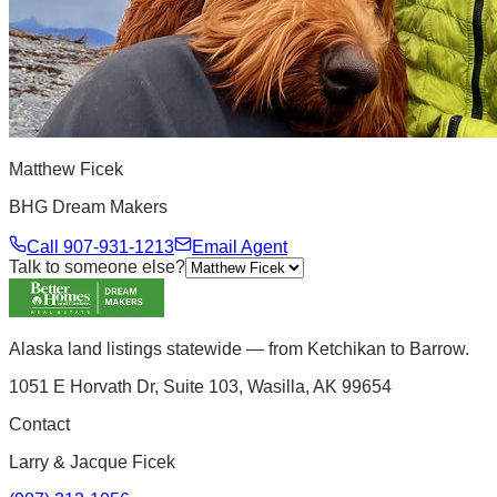
Matthew Ficek
BHG Dream Makers
Call
907-931-1213
Email Agent
Talk to someone else?
Alaska land listings statewide — from Ketchikan to Barrow.
1051 E Horvath Dr, Suite 103, Wasilla, AK 99654
Contact
Larry & Jacque Ficek