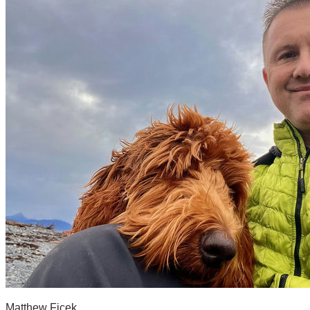
Matthew Ficek