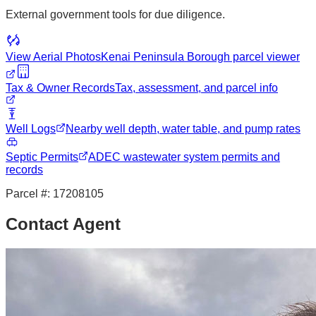
External government tools for due diligence.
View Aerial Photos
Kenai Peninsula Borough
parcel viewer
Tax & Owner Records
Tax, assessment, and parcel info
Well Logs
Nearby well depth, water table, and pump rates
Septic Permits
ADEC wastewater system permits and
records
Parcel #:
17208105
Contact Agent