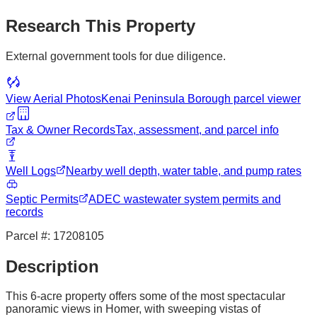
Research This Property
External government tools for due diligence.
View Aerial Photos
Kenai Peninsula Borough
parcel viewer
Tax & Owner Records
Tax, assessment, and parcel info
Well Logs
Nearby well depth, water table, and pump rates
Septic Permits
ADEC wastewater system permits and
records
Parcel #:
17208105
Description
This 6-acre property offers some of the most spectacular
panoramic views in Homer, with sweeping vistas of