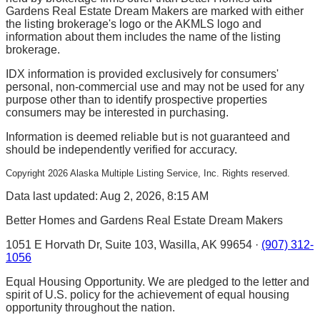
Gardens Real Estate Dream Makers are marked with either
the listing brokerage's logo or the AKMLS logo and
information about them includes the name of the listing
brokerage.
IDX information is provided exclusively for consumers'
personal, non-commercial use and may not be used for any
purpose other than to identify prospective properties
consumers may be interested in purchasing.
Information is deemed reliable but is not guaranteed and
should be independently verified for accuracy.
Copyright
2026
Alaska Multiple Listing Service, Inc. Rights reserved.
Data last updated: Aug 2, 2026, 8:15 AM
Better Homes and Gardens Real Estate Dream Makers
1051 E Horvath Dr, Suite 103, Wasilla, AK 99654 ·
(907) 312-
1056
Equal Housing Opportunity. We are pledged to the letter and
spirit of U.S. policy for the achievement of equal housing
opportunity throughout the nation.