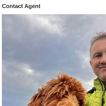
Contact Agent