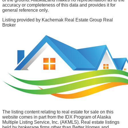
accuracy or completeness of this data and provides it for
general reference only.
Listing provided by
Kachemak Real Estate Group Real
Broker
The listing content relating to real estate for sale on this
website comes in part from the IDX Program of Alaska
Multiple Listing Service, Inc. (AKMLS). Real estate listings
held by brokerage firms other than Better Homes and