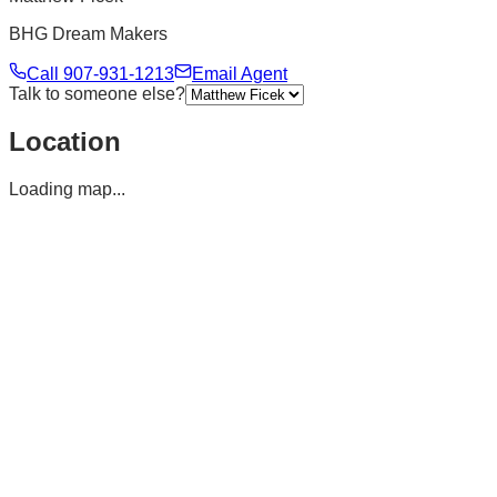
BHG Dream Makers
Call
907-931-1213
Email Agent
Talk to someone else?
Location
Loading map...