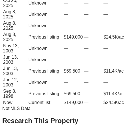
Oct 20,
Unknown
—
—
—
2025
Aug 8,
Unknown
—
—
—
2025
Aug 8,
Unknown
—
—
—
2025
Aug 8,
Previous listing
$149,000
—
$24.5K/ac
2025
Nov 13,
Unknown
—
—
—
2003
Jun 13,
Unknown
—
—
—
2003
Jun 13,
Previous listing
$69,500
—
$11.4K/ac
2003
Jun 12,
Unknown
—
—
—
2003
Sep 8,
Previous listing
$69,500
—
$11.4K/ac
1998
Now
Current list
$149,000
—
$24.5K/ac
Not MLS Data
Research This Property