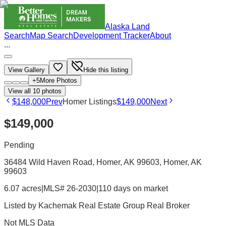
Alaska Land
Search
Map Search
Development Tracker
About
...
View Gallery
Hide this listing
+
5
More Photos
View all
10
photos
$148,000
Prev
Homer Listings
$149,000
Next
$149,000
Pending
36484 Wild Haven Road, Homer, AK 99603
, Homer
, AK
99603
6.07 acres
|
MLS# 26-2030
|
110 days on market
Listed by
Kachemak Real Estate Group Real Broker
Not MLS Data