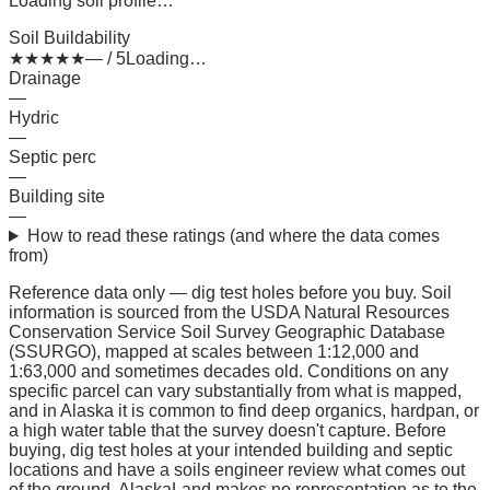
Loading soil profile…
Soil Buildability
★
★
★
★
★
— / 5
Loading…
Drainage
—
Hydric
—
Septic perc
—
Building site
—
How to read these ratings (and where the data comes
from)
Reference data only — dig test holes before you buy.
Soil
information is sourced from the USDA Natural Resources
Conservation Service Soil Survey Geographic Database
(SSURGO), mapped at scales between 1:12,000 and
1:63,000 and sometimes decades old. Conditions on any
specific parcel can vary substantially from what is mapped,
and in Alaska it is common to find deep organics, hardpan, or
a high water table that the survey doesn't capture. Before
buying, dig test holes at your intended building and septic
locations and have a soils engineer review what comes out
of the ground. AlaskaLand makes no representation as to the