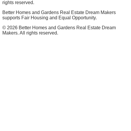
rights reserved.
Better Homes and Gardens Real Estate Dream Makers
supports Fair Housing and Equal Opportunity.
©
2026
Better Homes and Gardens Real Estate Dream
Makers. All rights reserved.