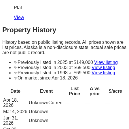
Plat
View
Property History
History based on public listing records. All prices shown are
list prices. Alaska is a non-disclosure state; actual sale prices
are not public record.
✨
Previously listed in 2025 at $149,000
View listing
✨
Previously listed in 2003 at $69,500
View listing
✨
Previously listed in 1998 at $69,500
View listing
✨
On market since Apr 18, 2026
List
Δ vs
Date
Event
$/acre
Price
prior
Apr 18,
Unknown
Current
—
—
—
2026
Mar 4, 2026
Unknown
—
—
—
Jan 31,
Unknown
—
—
—
2026