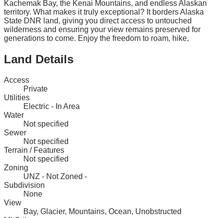
Kachemak Bay, the Kenai Mountains, and endless Alaskan
territory. What makes it truly exceptional? It borders Alaska
State DNR land, giving you direct access to untouched
wilderness and ensuring your view remains preserved for
generations to come. Enjoy the freedom to roam, hike,
Land Details
Access
Private
Utilities
Electric - In Area
Water
Not specified
Sewer
Not specified
Terrain / Features
Not specified
Zoning
UNZ - Not Zoned -
Subdivision
None
View
Bay, Glacier, Mountains, Ocean, Unobstructed