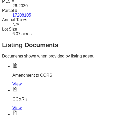
MLS #
26-2030
Parcel #
17208105
Annual Taxes
N/A
Lot Size
6.07 acres
Listing Documents
Documents shown when provided by listing agent.
Amendment to CCRS
View
CC&R's
View