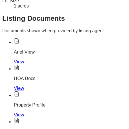
Lot Size
1 acres
Listing Documents
Documents shown when provided by listing agent.
Ariel View
View
HOA Docs
View
Property Profile
View