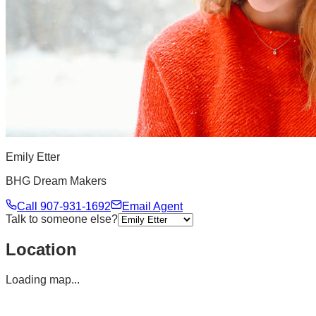
Emily Etter
BHG Dream Makers
Call
907-931-1692
Email Agent
Talk to someone else?
Location
Loading map...