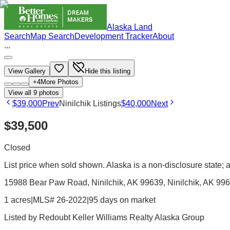
Alaska Land
Search
Map Search
Development Tracker
About
...
View Gallery
Hide this listing
+
4
More Photos
View all
9
photos
$39,000
Prev
Ninilchik Listings
$40,000
Next
$39,500
Closed
List price when sold shown. Alaska is a non-disclosure state; ac
15988 Bear Paw Road, Ninilchik, AK 99639
, Ninilchik
, AK
996
1 acres
|
MLS# 26-2022
|
95 days on market
Listed by
Redoubt Keller Williams Realty Alaska Group