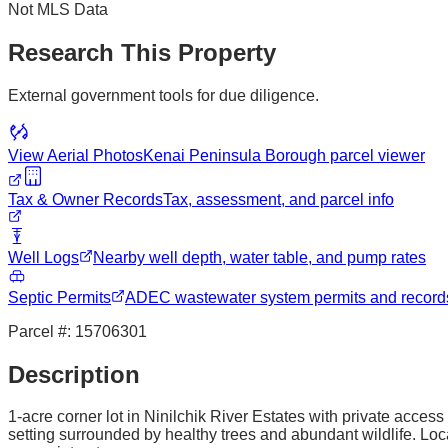
Not MLS Data
Research This Property
External government tools for due diligence.
View Aerial Photos
Kenai Peninsula Borough
parcel viewer
Tax & Owner Records
Tax, assessment, and parcel info
Well Logs
Nearby well depth, water table, and pump rates
Septic Permits
ADEC wastewater system permits and record
Parcel #:
15706301
Description
1-acre corner lot in Ninilchik River Estates with private access
setting surrounded by healthy trees and abundant wildlife. Loca