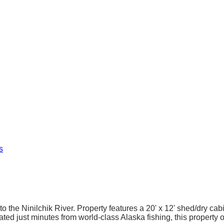
s
 to the Ninilchik River. Property features a 20' x 12' shed/dry ca
ted just minutes from world-class Alaska fishing, this property 