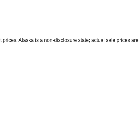
t prices. Alaska is a non-disclosure state; actual sale prices are 