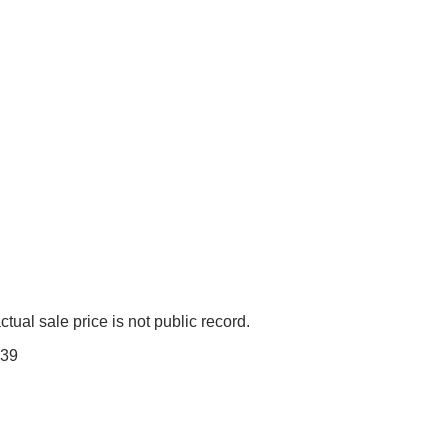
tual sale price is not public record.
39