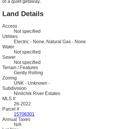
or a quiet getaway.
Land Details
Access
Not specified
Utilities
Electric - None, Natural Gas - None
Water
Not specified
Sewer
Not specified
Terrain / Features
Gently Rolling
Zoning
UNK - Unknown -
Subdivision
Ninilchik River Estates
MLS #
26-2022
Parcel #
15706301
Annual Taxes
N/A