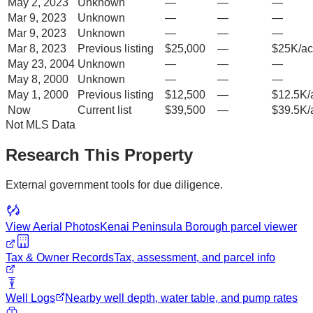
May 2, 2023
Unknown
—
—
—
Mar 9, 2023
Unknown
—
—
—
Mar 9, 2023
Unknown
—
—
—
Mar 8, 2023
Previous listing
$25,000
—
$25K/ac
May 23, 2004
Unknown
—
—
—
May 8, 2000
Unknown
—
—
—
May 1, 2000
Previous listing
$12,500
—
$12.5K/
Now
Current list
$39,500
—
$39.5K/
Not MLS Data
Research This Property
External government tools for due diligence.
View Aerial Photos
Kenai Peninsula Borough
parcel viewer
Tax & Owner Records
Tax, assessment, and parcel info
Well Logs
Nearby well depth, water table, and pump rates