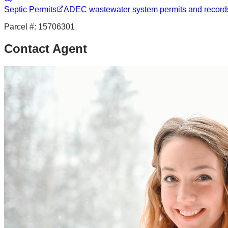
Septic Permits
ADEC wastewater system permits and record
Parcel #:
15706301
Contact Agent