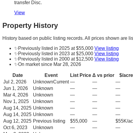
transfer Disc.
View
Property History
History based on public listing records. All prices shown are lis
✨
Previously listed in 2025 at $55,000
View listing
✨
Previously listed in 2023 at $25,000
View listing
✨
Previously listed in 2000 at $12,500
View listing
✨
On market since Mar 28, 2026
Date
Event
List Price
Δ vs prior
$/acre
Jul 2, 2026
Unknown
Current
—
—
—
Jun 1, 2026
Unknown
—
—
—
Mar 4, 2026
Unknown
—
—
—
Nov 1, 2025
Unknown
—
—
—
Aug 14, 2025
Unknown
—
—
—
Aug 14, 2025
Unknown
—
—
—
Aug 12, 2025
Previous listing
$55,000
—
$55K/ac
Oct 6, 2023
Unknown
—
—
—