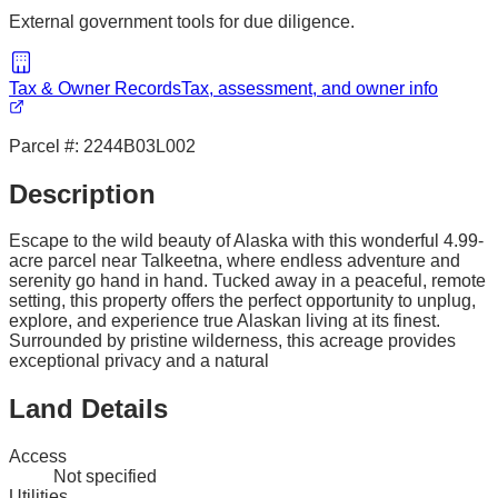
External government tools for due diligence.
Tax & Owner Records
Tax, assessment, and owner info
Parcel #:
2244B03L002
Description
Escape to the wild beauty of Alaska with this wonderful 4.99-
acre parcel near Talkeetna, where endless adventure and
serenity go hand in hand. Tucked away in a peaceful, remote
setting, this property offers the perfect opportunity to unplug,
explore, and experience true Alaskan living at its finest.
Surrounded by pristine wilderness, this acreage provides
exceptional privacy and a natural
Land Details
Access
Not specified
Utilities