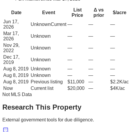
List
Δ vs
Date
Event
$/acre
Price
prior
Jun 17,
Unknown
Current
—
—
—
2026
Mar 17,
Unknown
—
—
—
2026
Nov 29,
Unknown
—
—
—
2022
Dec 17,
Unknown
—
—
—
2019
Aug 8, 2019
Unknown
—
—
—
Aug 8, 2019
Unknown
—
—
—
Aug 8, 2019
Previous listing
$11,000
—
$2.2K/ac
Now
Current list
$20,000
—
$4K/ac
Not MLS Data
Research This Property
External government tools for due diligence.