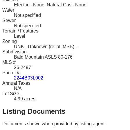
Electric - None, Natural Gas - None
Water
Not specified
Sewer
Not specified
Terrain / Features
Level
Zoning
UNK - Unknown (re: all MSB) -
Subdivision
Bald Mountain ASLS 80-176
MLS #
26-2497
Parcel #
2244B03L002
Annual Taxes
N/A
Lot Size
4.99 acres
Listing Documents
Documents shown when provided by listing agent.