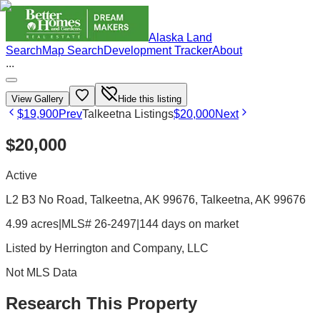
Alaska Land
Search
Map Search
Development Tracker
About
...
View Gallery
Hide this listing
$19,900
Prev
Talkeetna Listings
$20,000
Next
$20,000
Active
L2 B3 No Road, Talkeetna, AK 99676
, Talkeetna
, AK
99676
4.99 acres
|
MLS# 26-2497
|
144 days on market
Listed by
Herrington and Company, LLC
Not MLS Data
Research This Property