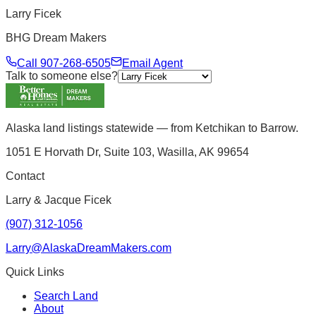
Larry Ficek
BHG Dream Makers
Call
907-268-6505
Email Agent
Talk to someone else?
Alaska land listings statewide — from Ketchikan to Barrow.
1051 E Horvath Dr, Suite 103, Wasilla, AK 99654
Contact
Larry & Jacque Ficek
(907) 312-1056
Larry@AlaskaDreamMakers.com
Quick Links
Search Land
About