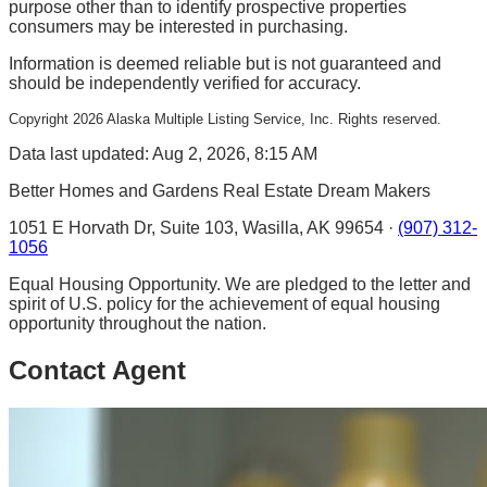
purpose other than to identify prospective properties
consumers may be interested in purchasing.
Information is deemed reliable but is not guaranteed and
should be independently verified for accuracy.
Copyright
2026
Alaska Multiple Listing Service, Inc. Rights reserved.
Data last updated: Aug 2, 2026, 8:15 AM
Better Homes and Gardens Real Estate Dream Makers
1051 E Horvath Dr, Suite 103, Wasilla, AK 99654 ·
(907) 312-
1056
Equal Housing Opportunity. We are pledged to the letter and
spirit of U.S. policy for the achievement of equal housing
opportunity throughout the nation.
Contact Agent