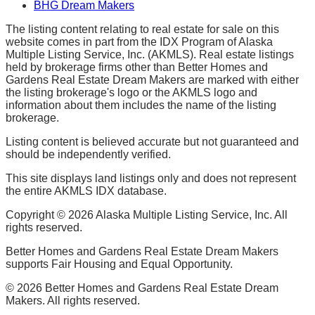
BHG Dream Makers
The listing content relating to real estate for sale on this
website comes in part from the IDX Program of Alaska
Multiple Listing Service, Inc. (AKMLS). Real estate listings
held by brokerage firms other than Better Homes and
Gardens Real Estate Dream Makers are marked with either
the listing brokerage's logo or the AKMLS logo and
information about them includes the name of the listing
brokerage.
Listing content is believed accurate but not guaranteed and
should be independently verified.
This site displays land listings only and does not represent
the entire AKMLS IDX database.
Copyright ©
2026
Alaska Multiple Listing Service, Inc. All
rights reserved.
Better Homes and Gardens Real Estate Dream Makers
supports Fair Housing and Equal Opportunity.
©
2026
Better Homes and Gardens Real Estate Dream
Makers. All rights reserved.