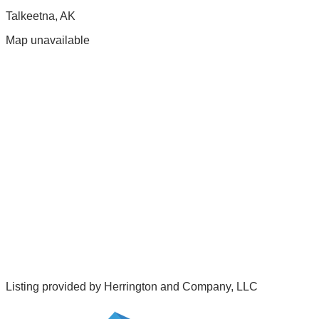
Talkeetna
,
AK
Map unavailable
Listing provided by
Herrington and Company, LLC