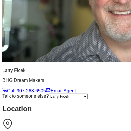
Larry Ficek
BHG Dream Makers
Call
907-268-6505
Email Agent
Talk to someone else?
Location