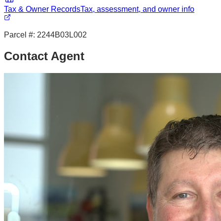
Tax & Owner Records
Tax, assessment, and owner info
Parcel #:
2244B03L002
Contact Agent