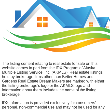
The listing content relating to real estate for sale on this
website comes in part from the IDX Program of Alaska
Multiple Listing Service, Inc. (AKMLS). Real estate listings
held by brokerage firms other than Better Homes and
Gardens Real Estate Dream Makers are marked with either
the listing brokerage's logo or the AKMLS logo and
information about them includes the name of the listing
brokerage.
IDX information is provided exclusively for consumers'
personal, non-commercial use and may not be used for any