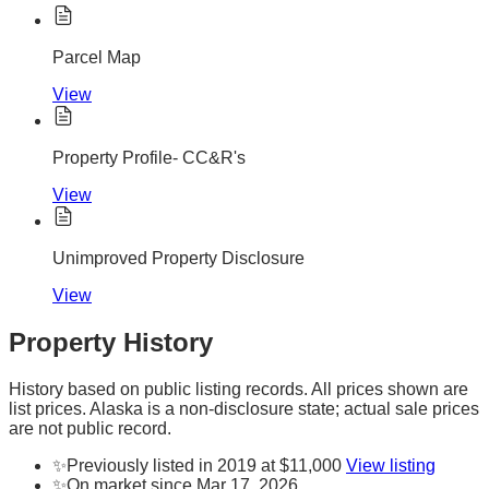
Parcel Map
View
Property Profile- CC&R's
View
Unimproved Property Disclosure
View
Property History
History based on public listing records. All prices shown are
list prices. Alaska is a non-disclosure state; actual sale prices
are not public record.
✨
Previously listed in 2019 at $11,000
View listing
✨
On market since Mar 17, 2026