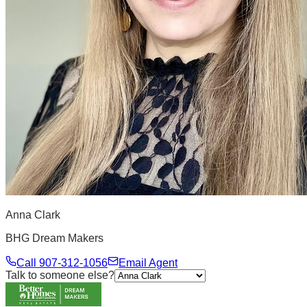
Anna Clark
BHG Dream Makers
Call
907-312-1056
Email Agent
Talk to someone else?