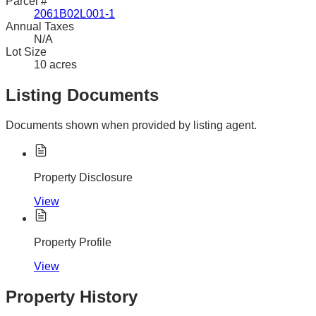
Parcel #
2061B02L001-1
Annual Taxes
N/A
Lot Size
10 acres
Listing Documents
Documents shown when provided by listing agent.
Property Disclosure
View
Property Profile
View
Property History