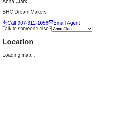
Anna Clark
BHG Dream Makers
Call
907-312-1056
Email Agent
Talk to someone else?
Location
Loading map...