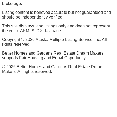
brokerage.
Listing content is believed accurate but not guaranteed and
should be independently verified.
This site displays land listings only and does not represent
the entire AKMLS IDX database.
Copyright ©
2026
Alaska Multiple Listing Service, Inc. All
rights reserved.
Better Homes and Gardens Real Estate Dream Makers
supports Fair Housing and Equal Opportunity.
©
2026
Better Homes and Gardens Real Estate Dream
Makers. All rights reserved.