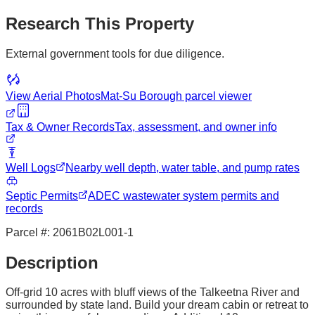
Research This Property
External government tools for due diligence.
View Aerial Photos
Mat-Su Borough
parcel viewer
Tax & Owner Records
Tax, assessment, and owner info
Well Logs
Nearby well depth, water table, and pump rates
Septic Permits
ADEC wastewater system permits and
records
Parcel #:
2061B02L001-1
Description
Off-grid 10 acres with bluff views of the Talkeetna River and
surrounded by state land. Build your dream cabin or retreat to