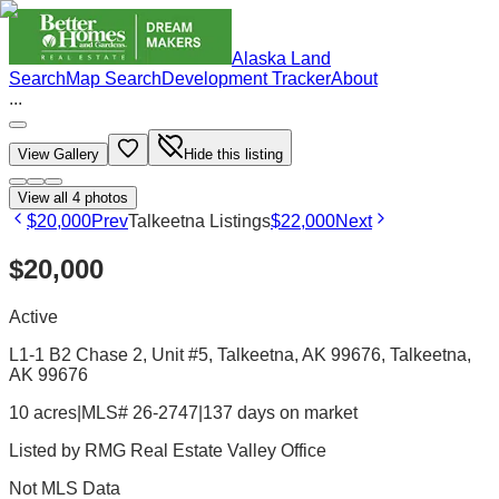
Alaska Land
Search
Map Search
Development Tracker
About
...
View Gallery
Hide this listing
View all
4
photos
$20,000
Prev
Talkeetna Listings
$22,000
Next
$20,000
Active
L1-1 B2 Chase 2, Unit #5, Talkeetna, AK 99676
, Talkeetna
,
AK
99676
10 acres
|
MLS# 26-2747
|
137 days on market
Listed by
RMG Real Estate Valley Office
Not MLS Data