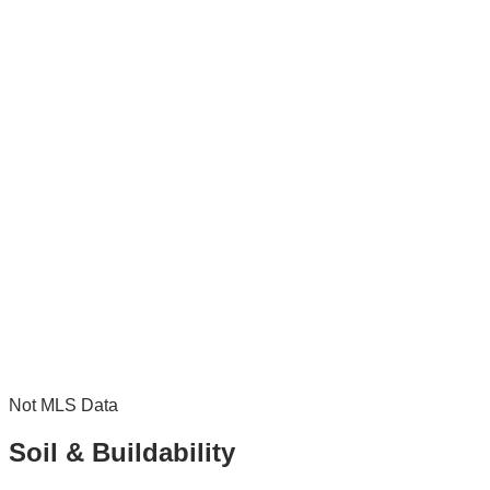
Not MLS Data
Soil & Buildability