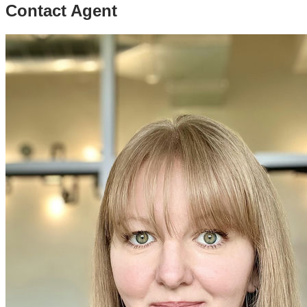
Contact Agent