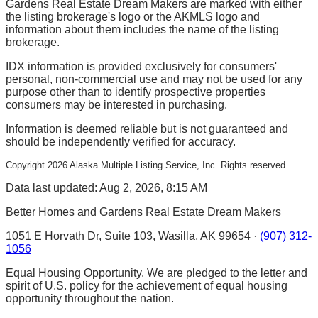
Gardens Real Estate Dream Makers are marked with either
the listing brokerage's logo or the AKMLS logo and
information about them includes the name of the listing
brokerage.
IDX information is provided exclusively for consumers'
personal, non-commercial use and may not be used for any
purpose other than to identify prospective properties
consumers may be interested in purchasing.
Information is deemed reliable but is not guaranteed and
should be independently verified for accuracy.
Copyright
2026
Alaska Multiple Listing Service, Inc. Rights reserved.
Data last updated: Aug 2, 2026, 8:15 AM
Better Homes and Gardens Real Estate Dream Makers
1051 E Horvath Dr, Suite 103, Wasilla, AK 99654 ·
(907) 312-
1056
Equal Housing Opportunity. We are pledged to the letter and
spirit of U.S. policy for the achievement of equal housing
opportunity throughout the nation.