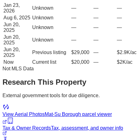
Jan 23,
Unknown
—
—
—
2026
Aug 6, 2025
Unknown
—
—
—
Jun 20,
Unknown
—
—
—
2025
Jun 20,
Unknown
—
—
—
2025
Jun 20,
Previous listing
$29,000
—
$2.9K/ac
2025
Now
Current list
$20,000
—
$2K/ac
Not MLS Data
Research This Property
External government tools for due diligence.
View Aerial Photos
Mat-Su Borough
parcel viewer
Tax & Owner Records
Tax, assessment, and owner info