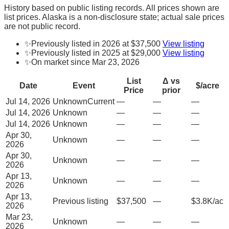
History based on public listing records. All prices shown are
list prices. Alaska is a non-disclosure state; actual sale prices
are not public record.
✨
Previously listed in 2026 at $37,500
View listing
✨
Previously listed in 2025 at $29,000
View listing
✨
On market since Mar 23, 2026
List
Δ vs
Date
Event
$/acre
Price
prior
Jul 14, 2026
Unknown
Current
—
—
—
Jul 14, 2026
Unknown
—
—
—
Jul 14, 2026
Unknown
—
—
—
Apr 30,
Unknown
—
—
—
2026
Apr 30,
Unknown
—
—
—
2026
Apr 13,
Unknown
—
—
—
2026
Apr 13,
Previous listing
$37,500
—
$3.8K/ac
2026
Mar 23,
Unknown
—
—
—
2026