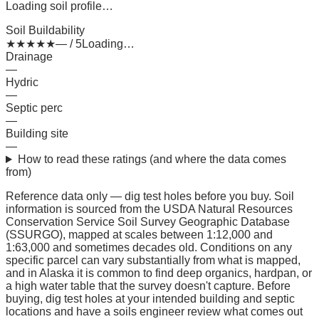
Loading soil profile…
Soil Buildability
★
★
★
★
★
— / 5
Loading…
Drainage
—
Hydric
—
Septic perc
—
Building site
—
How to read these ratings (and where the data comes
from)
Reference data only — dig test holes before you buy.
Soil
information is sourced from the USDA Natural Resources
Conservation Service Soil Survey Geographic Database
(SSURGO), mapped at scales between 1:12,000 and
1:63,000 and sometimes decades old. Conditions on any
specific parcel can vary substantially from what is mapped,
and in Alaska it is common to find deep organics, hardpan, or
a high water table that the survey doesn't capture. Before
buying, dig test holes at your intended building and septic
locations and have a soils engineer review what comes out