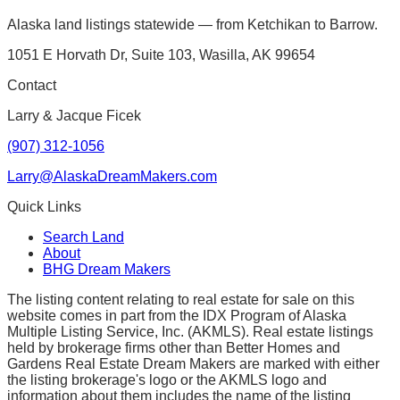
Alaska land listings statewide — from Ketchikan to Barrow.
1051 E Horvath Dr, Suite 103, Wasilla, AK 99654
Contact
Larry & Jacque Ficek
(907) 312-1056
Larry@AlaskaDreamMakers.com
Quick Links
Search Land
About
BHG Dream Makers
The listing content relating to real estate for sale on this
website comes in part from the IDX Program of Alaska
Multiple Listing Service, Inc. (AKMLS). Real estate listings
held by brokerage firms other than Better Homes and
Gardens Real Estate Dream Makers are marked with either
the listing brokerage's logo or the AKMLS logo and
information about them includes the name of the listing