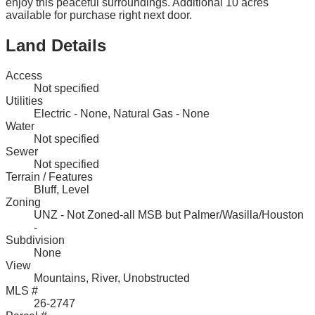
enjoy this peaceful surroundings. Additional 10 acres
available for purchase right next door.
Land Details
Access
Not specified
Utilities
Electric - None, Natural Gas - None
Water
Not specified
Sewer
Not specified
Terrain / Features
Bluff, Level
Zoning
UNZ - Not Zoned-all MSB but Palmer/Wasilla/Houston
-
Subdivision
None
View
Mountains, River, Unobstructed
MLS #
26-2747