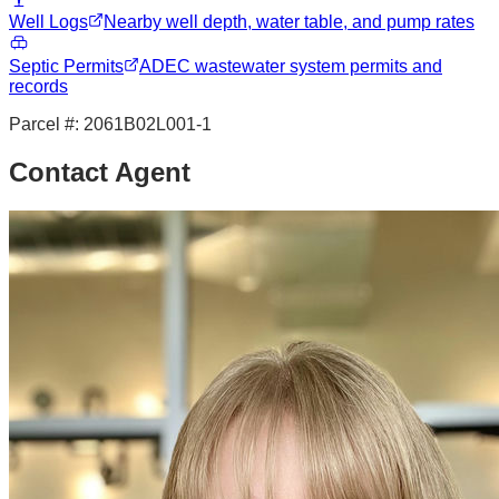
Well Logs
Nearby well depth, water table, and pump rates
Septic Permits
ADEC wastewater system permits and
records
Parcel #:
2061B02L001-1
Contact Agent