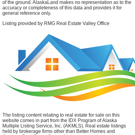
of the ground. AlaskaLand makes no representation as to the
accuracy or completeness of this data and provides it for
general reference only.
Listing provided by
RMG Real Estate Valley Office
The listing content relating to real estate for sale on this
website comes in part from the IDX Program of Alaska
Multiple Listing Service, Inc. (AKMLS). Real estate listings
held by brokerage firms other than Better Homes and